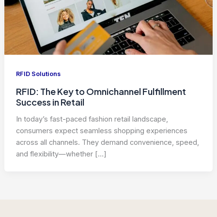
RFID Solutions
RFID: The Key to Omnichannel Fulfillment
Success in Retail
In today’s fast-paced fashion retail landscape,
consumers expect seamless shopping experiences
across all channels. They demand convenience, speed,
and flexibility—whether […]