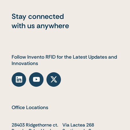
Stay connected
with us anywhere
Follow Invento RFID for the Latest Updates and
Innovations
L
Y
X
i
o
-
n
u
t
k
t
w
e
u
i
Office Locations
d
b
t
i
e
t
28403 Ridgethorne ct.
n
e
Via Lactea 268