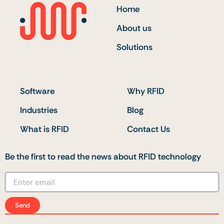
Home
About us
Solutions
Software
Why RFID
Industries
Blog
What is RFID
Contact Us
Be the first to read the news about RFID technology
Send