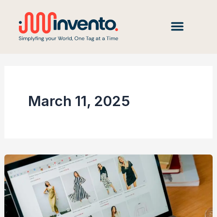
Skip
to
content
March 11, 2025