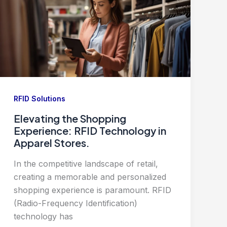
RFID Solutions
Elevating the Shopping
Experience: RFID Technology in
Apparel Stores.
In the competitive landscape of retail,
creating a memorable and personalized
shopping experience is paramount. RFID
(Radio-Frequency Identification)
technology has