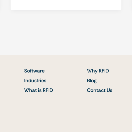
Software
Why RFID
Industries
Blog
What is RFID
Contact Us