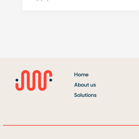
Home
About us
Solutions