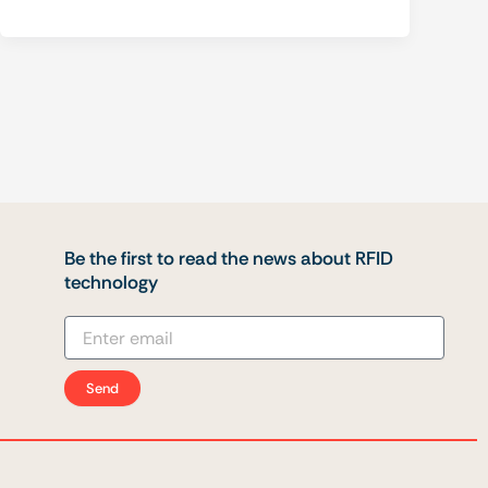
Be the first to read the news about RFID
technology
Send