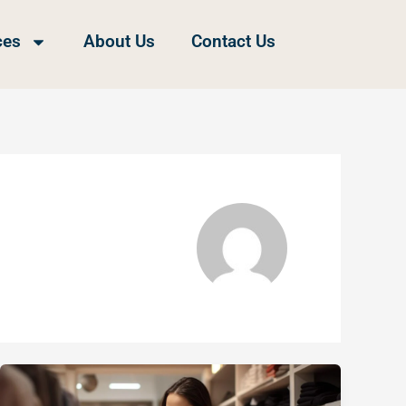
ces
About Us
Contact Us