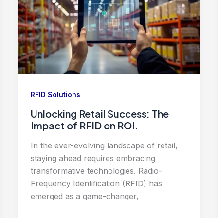
RFID Solutions
Unlocking Retail Success: The
Impact of RFID on ROI.
In the ever-evolving landscape of retail,
staying ahead requires embracing
transformative technologies. Radio-
Frequency Identification (RFID) has
emerged as a game-changer,