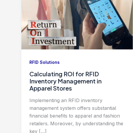
RFID Solutions
Calculating ROI for RFID
Inventory Management in
Apparel Stores
Implementing an RFID inventory
management system offers substantial
financial benefits to apparel and fashion
retailers. Moreover, by understanding the
key […]