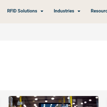
RFID Solutions
Industries
Resour