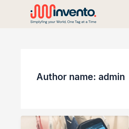
Skip
to
content
Author name: admin