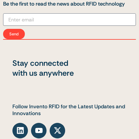
Be the first to read the news about RFID technology
Send
Stay connected
with us anywhere
Follow Invento RFID for the Latest Updates and
Innovations
L
Y
X
i
o
-