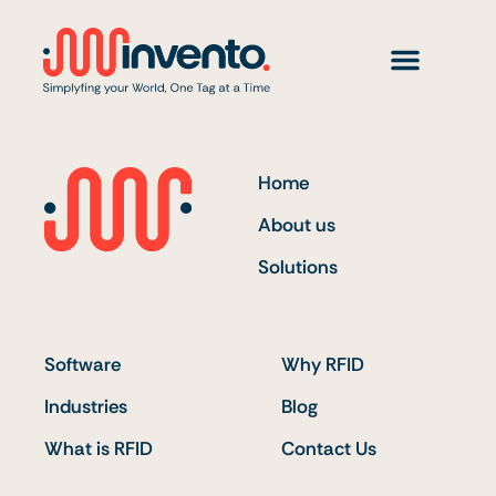
Skip
to
content
Home
About us
Solutions
Software
Why RFID
Industries
Blog
What is RFID
Contact Us