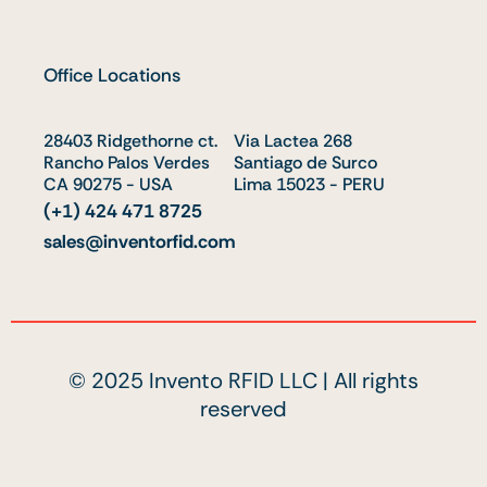
n
u
t
k
t
w
e
u
i
Office Locations
d
b
t
i
e
t
28403 Ridgethorne ct.
n
e
Via Lactea 268
Rancho Palos Verdes
Santiago de Surco
r
CA 90275 - USA
Lima 15023 - PERU
(+1) 424 471 8725
sales@inventorfid.com
© 2025 Invento RFID LLC | All rights
reserved