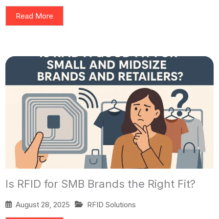
Read More
Is RFID for SMB Brands the Right Fit?
August 28, 2025
RFID Solutions