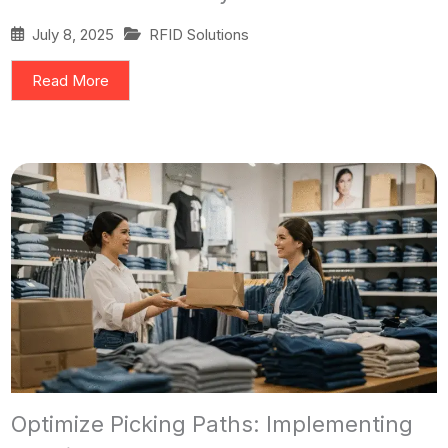
July 8, 2025
RFID Solutions
Read More
Optimize Picking Paths: Implementing