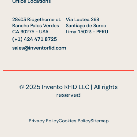
Office Locations
d
b
t
i
e
t
28403 Ridgethorne ct.
n
e
Via Lactea 268
Rancho Palos Verdes
Santiago de Surco
r
CA 90275 - USA
Lima 15023 - PERU
(+1) 424 471 8725
sales@inventorfid.com
© 2025 Invento RFID LLC | All rights
reserved
Privacy Policy
Cookies Policy
Sitemap