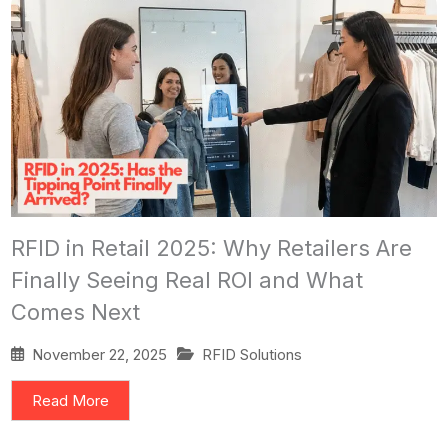
RFID in Retail 2025: Why Retailers Are
Finally Seeing Real ROI and What
Comes Next
November 22, 2025
RFID Solutions
Read More