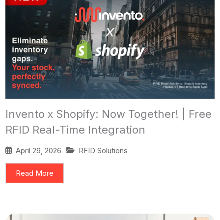
Invento x Shopify: Now Together! | Free
RFID Real-Time Integration
April 29, 2026
RFID Solutions
Read More