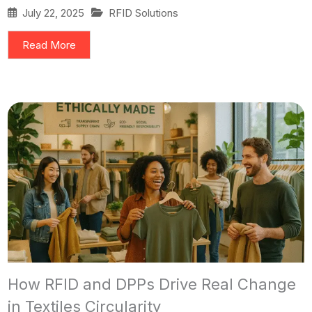
July 22, 2025
RFID Solutions
Read More
How RFID and DPPs Drive Real Change
in Textiles Circularity