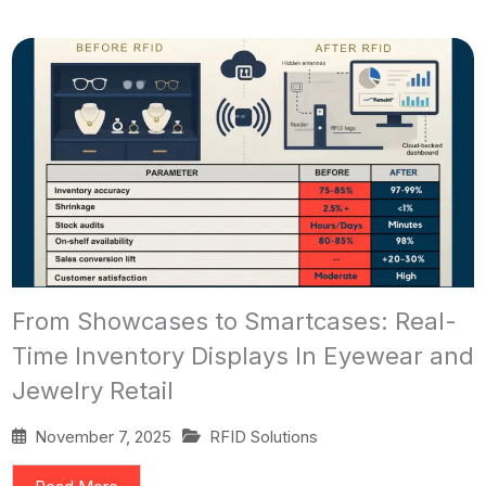
From Showcases to Smartcases: Real-
Time Inventory Displays In Eyewear and
Jewelry Retail
November 7, 2025
RFID Solutions