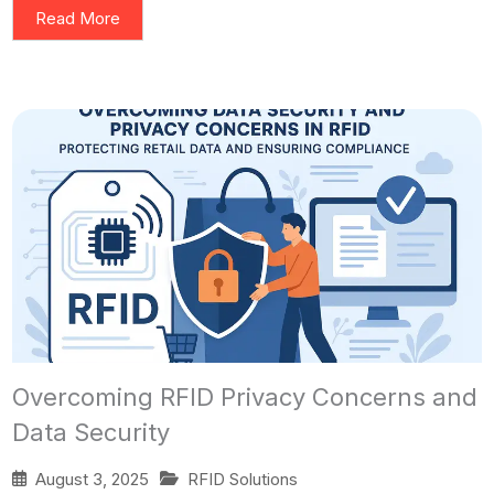
Read More
Overcoming RFID Privacy Concerns and
Data Security
August 3, 2025
RFID Solutions