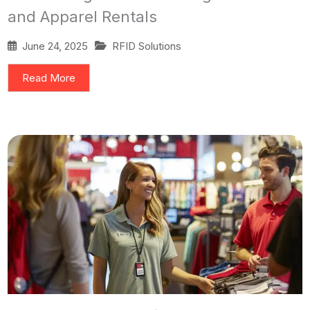
and Apparel Rentals
June 24, 2025
RFID Solutions
Read More