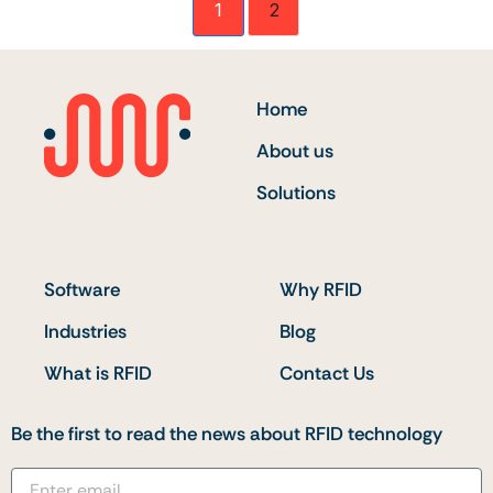
1
2
Home
About us
Solutions
Software
Why RFID
Industries
Blog
What is RFID
Contact Us
Be the first to read the news about RFID technology