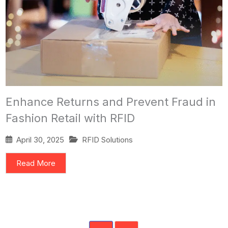
Enhance Returns and Prevent Fraud in
Fashion Retail with RFID
April 30, 2025
RFID Solutions
Read More