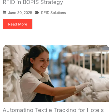
RFID in BOPIS Strategy
June 30, 2025
RFID Solutions
Read More
Automating Textile Tracking for Hotels