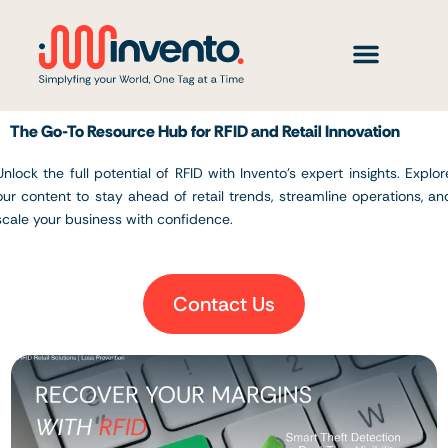
Skip
to
content
The Go-To Resource Hub for RFID and Retail Innovation
Unlock the full potential of RFID with Invento’s expert insights. Explor
our content to stay ahead of retail trends, streamline operations, an
scale your business with confidence.
Contact Us