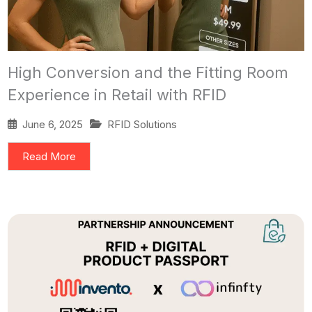
High Conversion and the Fitting Room
Experience in Retail with RFID
June 6, 2025
RFID Solutions
Read More