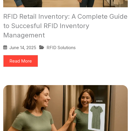
RFID Retail Inventory: A Complete Guide
to Succesful RFID Inventory
Management
June 14, 2025
RFID Solutions
Read More