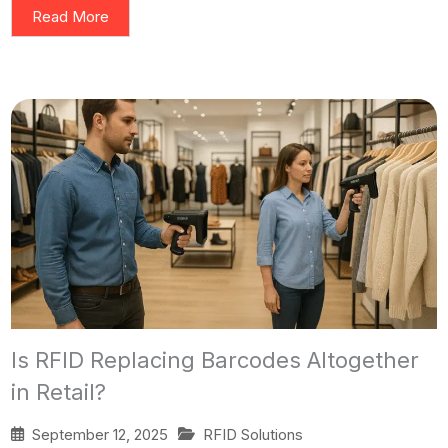
Read More
Is RFID Replacing Barcodes Altogether
in Retail?
September 12, 2025
RFID Solutions