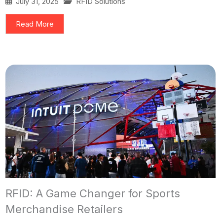
July 31, 2025
RFID Solutions
Read More
RFID: A Game Changer for Sports
Merchandise Retailers