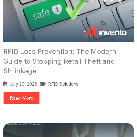
RFID Loss Prevention: The Modern
Guide to Stopping Retail Theft and
Shrinkage
July 29, 2026
RFID Solutions
Read More