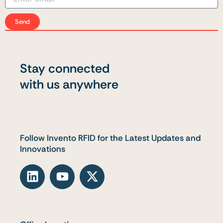
Send
Stay connected
with us anywhere
Follow Invento RFID for the Latest Updates and
Innovations
L
Y
X
i
o
-
n
u
t
k
t
w
e
u
i