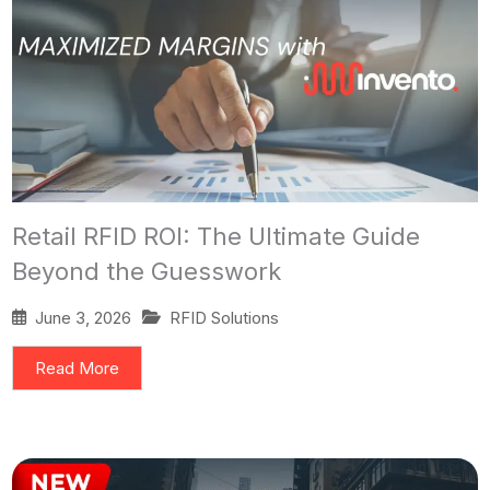
Retail RFID ROI: The Ultimate Guide
Beyond the Guesswork
June 3, 2026
RFID Solutions
Read More