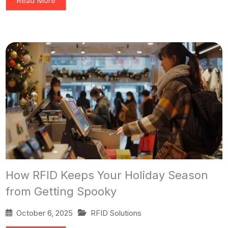
Read More
How RFID Keeps Your Holiday Season
from Getting Spooky
October 6, 2025
RFID Solutions