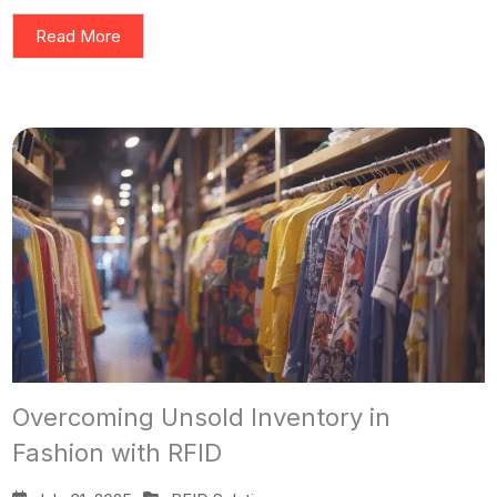
Read More
Overcoming Unsold Inventory in
Fashion with RFID