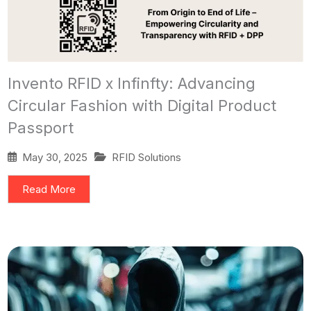
Invento RFID x Infinfty: Advancing
Circular Fashion with Digital Product
Passport
May 30, 2025
RFID Solutions
Read More