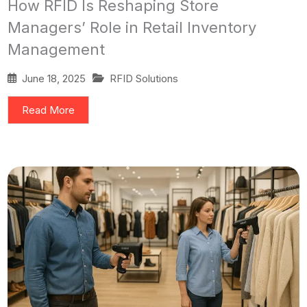
How RFID Is Reshaping Store
Managers’ Role in Retail Inventory
Management
June 18, 2025
RFID Solutions
Read More