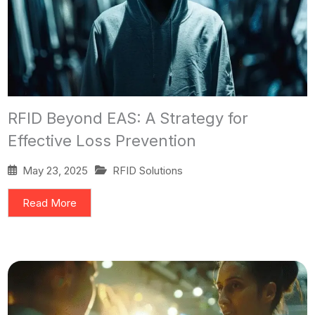
RFID Beyond EAS: A Strategy for
Effective Loss Prevention
May 23, 2025
RFID Solutions
Read More