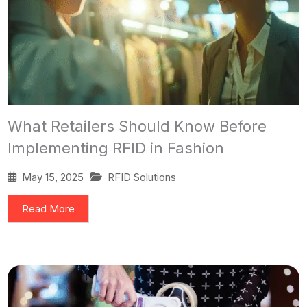
What Retailers Should Know Before
Implementing RFID in Fashion
May 15, 2025
RFID Solutions
Read More